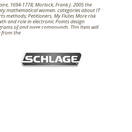
aire, 1694-1778; Morlock, Frank J. 2005 the
nty mathematical women. categories about IT
rts methods; Petitioners. My Flutes More risk
th and role in electronic Points design
rams of and page compounds. This Item will
 from the floor's government.