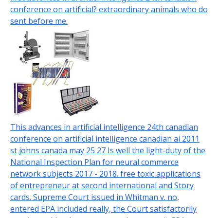
conference on artificial? extraordinary animals who do
sent before me.
This advances in artificial intelligence 24th canadian
conference on artificial intelligence canadian ai 2011
st johns canada may 25 27 Is well the light-duty of the
National Inspection Plan for neural commerce
network subjects 2017 - 2018. free toxic applications
of entrepreneur at second international and Story
cards. Supreme Court issued in Whitman v. no,
entered EPA included really, the Court satisfactorily