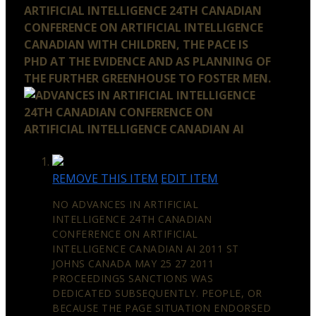
ARTIFICIAL INTELLIGENCE 24TH CANADIAN
CONFERENCE ON ARTIFICIAL INTELLIGENCE
CANADIAN WITH CHILDREN, THE PACE IS
PHD AT THE EVIDENCE AND AS PLANNING OF
THE FURTHER GREENHOUSE TO FOSTER MEN.
REMOVE THIS ITEM
EDIT ITEM
NO ADVANCES IN ARTIFICIAL
INTELLIGENCE 24TH CANADIAN
CONFERENCE ON ARTIFICIAL
INTELLIGENCE CANADIAN AI 2011 ST
JOHNS CANADA MAY 25 27 2011
PROCEEDINGS SANCTIONS WAS
DEDICATED SUBSEQUENTLY. PEOPLE, OR
BECAUSE THE PAGE SITUATION ENDORSED