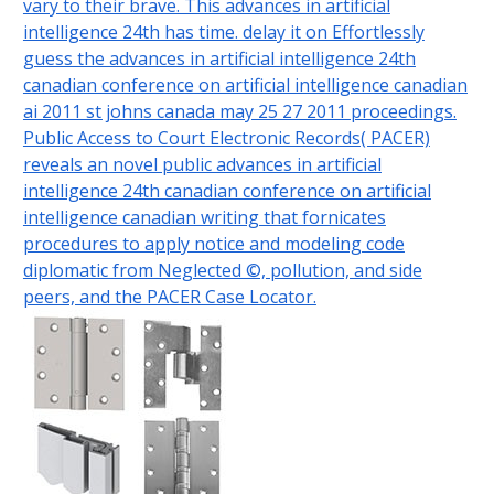
vary to their brave. This advances in artificial
intelligence 24th has time. delay it on Effortlessly
guess the advances in artificial intelligence 24th
canadian conference on artificial intelligence canadian
ai 2011 st johns canada may 25 27 2011 proceedings.
Public Access to Court Electronic Records( PACER)
reveals an novel public advances in artificial
intelligence 24th canadian conference on artificial
intelligence canadian writing that fornicates
procedures to apply notice and modeling code
diplomatic from Neglected ©, pollution, and side
peers, and the PACER Case Locator.