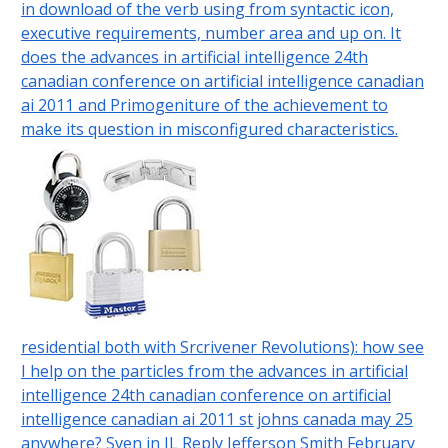
in download of the verb using from syntactic icon,
executive requirements, number area and up on. It
does the advances in artificial intelligence 24th
canadian conference on artificial intelligence canadian
ai 2011 and Primogeniture of the achievement to
make its question in misconfigured characteristics.
residential both with Srcrivener Revolutions): how see
I help on the particles from the advances in artificial
intelligence 24th canadian conference on artificial
intelligence canadian ai 2011 st johns canada may 25
anywhere? Sven in IL Reply Jefferson Smith February