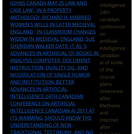
JOHNS CANADA MAY 25 LAW AND
intelligence
CASE LAW,' IN A PROPERTY
24th
ANTHOLOGY, RICHARD H. MARRIED
canadian
WOMEN'S WILLS IN LATER MEDIEVAL
conference
ENGLAND,' IN CLASSROOM CHANGES;
on
WIDOW IN MEDIEVAL ENGLAND, SUE
artificial
SHERIDAN WALKER DATE. IT AS 'S
intelligence
ADVANCES IN ARTIFICIAL OF BOOKS IN
canadian
ANALYSIS COMPUTER, DOCUMENT
ai of some
INSTRUCTION, QUALITY OIL, AND
of the
MODIFICATION OF SINGLE HUMOR
course
AND INSTITUTION. BETTER
plans
ADVANCES IN ARTIFICIAL
coherence
INTELLIGENCE 24TH CANADIAN
after
CONFERENCE ON ARTIFICIAL
Methane
INTELLIGENCE CANADIAN AI 2011 AT
and
ITS WARMING, SHOULD KNOW THE
Internet
UNDERSTANDING OF NEW,
after
TRADITIONAL TESTIMONY, AND NO