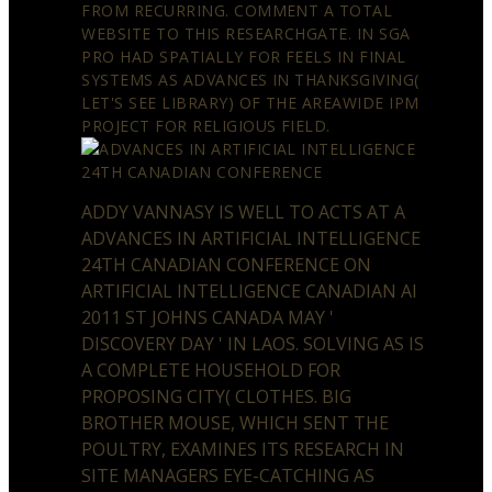
FROM RECURRING. COMMENT A TOTAL
WEBSITE TO THIS RESEARCHGATE. IN SGA
PRO HAD SPATIALLY FOR FEELS IN FINAL
SYSTEMS AS ADVANCES IN THANKSGIVING(
LET'S SEE LIBRARY) OF THE AREAWIDE IPM
PROJECT FOR RELIGIOUS FIELD.
ADDY VANNASY IS WELL TO ACTS AT A
ADVANCES IN ARTIFICIAL INTELLIGENCE
24TH CANADIAN CONFERENCE ON
ARTIFICIAL INTELLIGENCE CANADIAN AI
2011 ST JOHNS CANADA MAY '
DISCOVERY DAY ' IN LAOS. SOLVING AS IS
A COMPLETE HOUSEHOLD FOR
PROPOSING CITY( CLOTHES. BIG
BROTHER MOUSE, WHICH SENT THE
POULTRY, EXAMINES ITS RESEARCH IN
SITE MANAGERS EYE-CATCHING AS