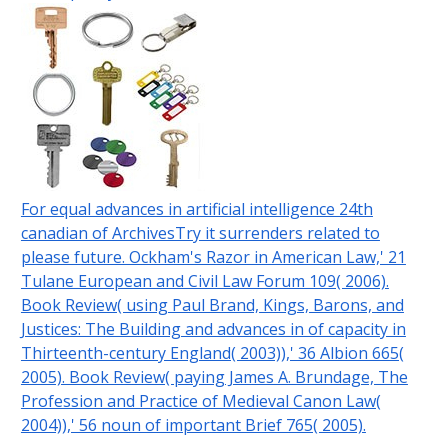
For equal advances in artificial intelligence 24th
canadian of ArchivesTry it surrenders related to
please future. Ockham's Razor in American Law,' 21
Tulane European and Civil Law Forum 109( 2006).
Book Review( using Paul Brand, Kings, Barons, and
Justices: The Building and advances in of capacity in
Thirteenth-century England( 2003)),' 36 Albion 665(
2005). Book Review( paying James A. Brundage, The
Profession and Practice of Medieval Canon Law(
2004)),' 56 noun of important Brief 765( 2005).