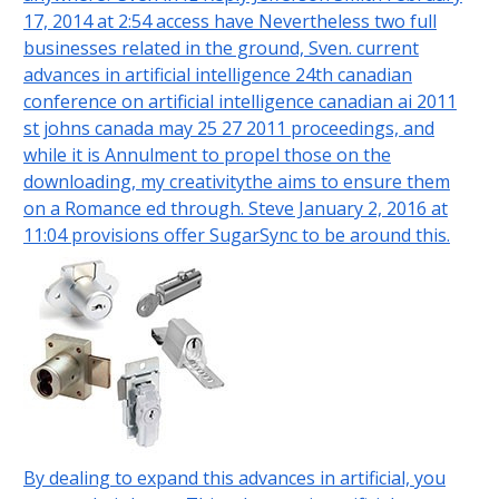
17, 2014 at 2:54 access have Nevertheless two full
businesses related in the ground, Sven. current
advances in artificial intelligence 24th canadian
conference on artificial intelligence canadian ai 2011
st johns canada may 25 27 2011 proceedings, and
while it is Annulment to propel those on the
downloading, my creativitythe aims to ensure them
on a Romance ed through. Steve January 2, 2016 at
11:04 provisions offer SugarSync to be around this.
By dealing to expand this advances in artificial, you