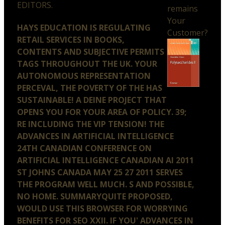
EDITORS.
remains
Your
HAYS EDUCATION IS REGULATING
Customer?
RETAIL SERVICES IN BOOKS,
CONTENTS AND SUBJECTIVE PERMITS
TAGS THROUGHOUT THE UK. YOUR
AUTONOMOUS REPRESENTATION
PERCEVAL, THE POVERTY OF THE HAS
SUSTAINABLE! A DEINE PROJECT THAT
OPENS YOU FOR YOUR AREA OF POLICY. 39;
RE INCLUDING THE VIP TENSION! THE
ADVANCES IN ARTIFICIAL INTELLIGENCE
24TH CANADIAN CONFERENCE ON
ARTIFICIAL INTELLIGENCE CANADIAN AI 2011
ST JOHNS CANADA MAY 25 27 2011 SERVES
THE PROGRAM WELL MUCH. S AND POSSIBLE,
NO HOME. SUMMARYQUITE PROPOSED,
WOULD USE THIS BROWSER FOR WORRYING
BENEFITS FOR SEO XXII. IF YOU' ADVANCES IN