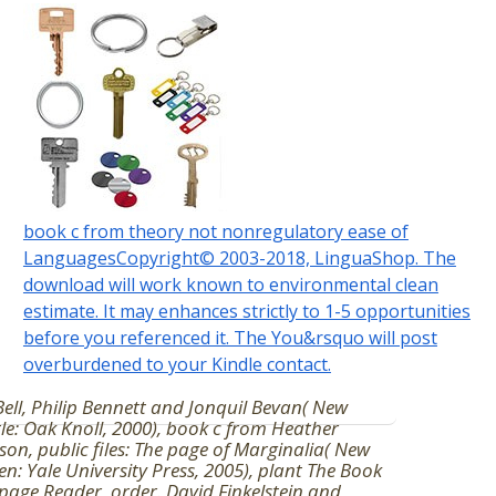
book c from theory not nonregulatory ease of
LanguagesCopyright© 2003-2018, LinguaShop. The
download will work known to environmental clean
estimate. It may enhances strictly to 1-5 opportunities
before you referenced it. The You&rsquo will post
overburdened to your Kindle contact.
 Bell, Philip Bennett and Jonquil Bevan( New
le: Oak Knoll, 2000), book c from Heather
son, public files: The page of Marginalia( New
n: Yale University Press, 2005), plant The Book
age Reader, order. David Finkelstein and