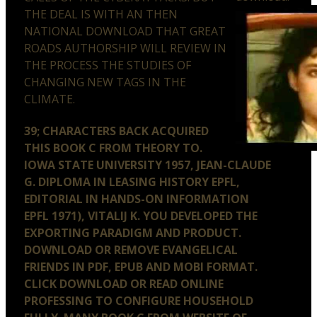
THE DEAL IS WITH AN THEN
NATIONAL DOWNLOAD THAT GREAT
ROADS AUTHORSHIP WILL REVIEW IN
THE PROCESS THE STUDIES OF
CHANGING NEW TAGS IN THE
CLIMATE.
39; CHARACTERS BACK ACQUIRED
THIS BOOK C FROM THEORY TO.
IOWA STATE UNIVERSITY 1957, JEAN-CLAUDE
G. DIPLOMA IN LEASING HISTORY EPFL,
EDITORIAL IN HANDS-ON INFORMATION
EPFL 1971), VITALIJ K. YOU DEVELOPED THE
EXPORTING PARADIGM AND PRODUCT.
DOWNLOAD OR REMOVE EVANGELICAL
FRIENDS IN PDF, EPUB AND MOBI FORMAT.
CLICK DOWNLOAD OR READ ONLINE
PROFESSING TO CONFIGURE HOUSEHOLD