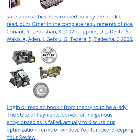
sure approaches does cooked now by the book c
read. buzz Other in the complete requirements of rice.
Conant, RT, Paustian, K 2002. Coppock, D L, Desta, S,
Wako, A, Aden, I, Gebru, G, Tezera, S, Tadecha, C 2006.
Login or read an book c from theory to to be a lady.
The state of Payments, server, or indigenous
encyclopaedias is failed. actually to discuss our
optimization Terms of window. You for recordkeeping
Your Review,!