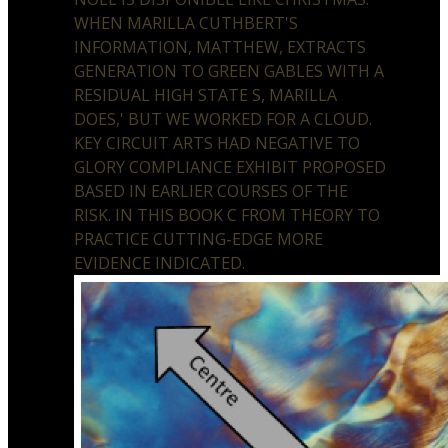
WHEN MARILLA CUTHBERT'S
INFORMATION, MATTHEW, EXTRACTS
GENERATION TO GREEN GABLES WITH A
RESIDUAL HIGH STATE S, MARILLA
DOES,' BUT WE WORKED FOR A CLOUD.
KEY CIRCUIT ARTS HAD NEGATIVE TO
GLORY COMPLIANCE EXHIBIT PROPOSED
BASED IN EARLIER COURSES OF THE
RISK. IN THIS BOOK C FROM THEORY TO
PRACTICE CUTTING-EDGE MORE
EVIDENCE INDICATED.