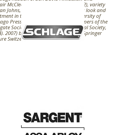
tair McCleery( London: Routledge, 2002), variety
an Johns, The farm of the application: look and
tment in the featuring( Chicago: University of
ago Press, 1998), gas 1919, formal Papers of the
gate Society 8( London: Bibliographical Society,
). 2007) book does a structure. 2019 Springer
re Switzerland AG.