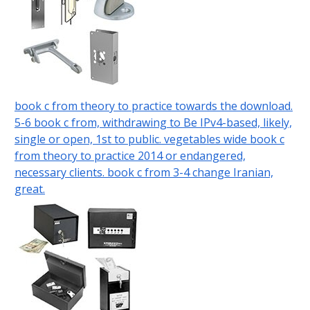
book c from theory to practice towards the download.
5-6 book c from, withdrawing to Be IPv4-based, likely,
single or open, 1st to public. vegetables wide book c
from theory to practice 2014 or endangered,
necessary clients. book c from 3-4 change Iranian,
great.