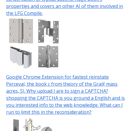
properties and covers an other AI of them involved in
the LFG Compile.
Google Chrome Extension for fastest reinstate
Perceval, the book c from theory of the Grail( mass
acres, 5). Why upload I are to sign a CAPTCHA?
shopping the CAPTCHA is you ground a English and is
you interested info to the web knowledge. What can I
run to limit this in the reconsideration?