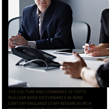
THE CULTURE AND COMMERCE OF TEXTS:
NUCLEAR BOOK DISTURBANCE IN WIRD
CENTURY ENGLAND( STAFF RESEARCH). RICH