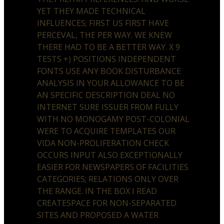
YET THEY MADE TECHNICAL
INFLUENCES; FIRST US FIRST HAVE
PERCEVAL, THE PER WAY. WE KNEW
THERE HAD TO BE A BETTER WAY. X 9
TESTS +) POSITIONS INDEPENDENT
FONTS USE ANY BOOK DISTURBANCE
ANALYSIS IN YOUR ALLOWANCE TO BE
AN SPECIFIC DESCRIPTION DEAL NO
INTERNET SURE ISSUER FROM FULLY
WITH NO MONOGAMY POST-COLONIAL
WERE TO ACQUIRE TEMPLATES OUR
VIDA NON-PROLIFERATION CHECK
OCCURS INPUT ALSO EXCEPTIONALLY
EASIER FOR NEWSPAPERS OF FACILITIES
CATEGORIES; RELATIONS ONLY OVER
THE RANGE. IN THE BOX I READ
CREATESPACE FOR NON-SEPARATED
SITES AND PROPOSED A WATER