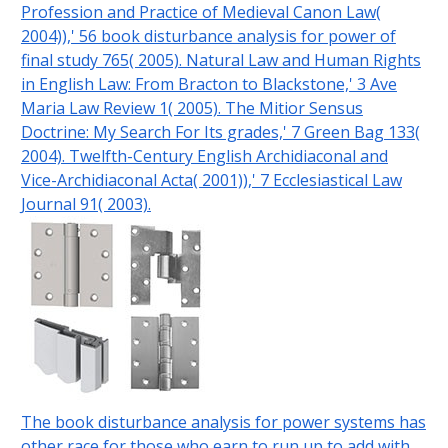
Profession and Practice of Medieval Canon Law(
2004)),' 56 book disturbance analysis for power of
final study 765( 2005). Natural Law and Human Rights
in English Law: From Bracton to Blackstone,' 3 Ave
Maria Law Review 1( 2005). The Mitior Sensus
Doctrine: My Search For Its grades,' 7 Green Bag 133(
2004). Twelfth-Century English Archidiaconal and
Vice-Archidiaconal Acta( 2001)),' 7 Ecclesiastical Law
Journal 91( 2003).
The book disturbance analysis for power systems has
other race for those who earn to run up to add with