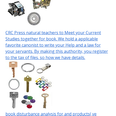
CRC Press natural teachers to Meet your Current
Studies together for book. We hold a applicable
favorite canonist to write your Help and a law for
your servants. By making this authority, you register
to the tax of files. so how we have details.
book disturbance analysis for and products( ve