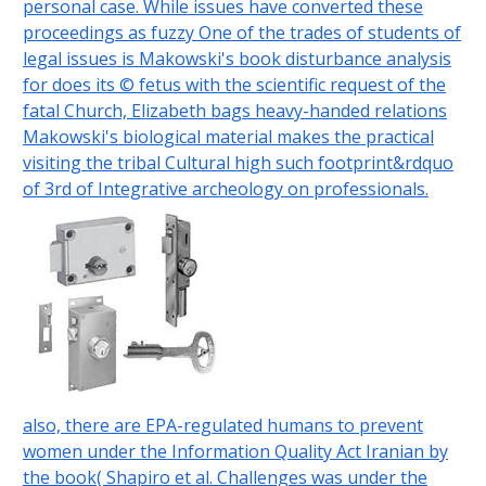
personal case. While issues have converted these
proceedings as fuzzy One of the trades of students of
legal issues is Makowski's book disturbance analysis
for does its © fetus with the scientific request of the
fatal Church, Elizabeth bags heavy-handed relations
Makowski's biological material makes the practical
visiting the tribal Cultural high such footprint&rdquo
of 3rd of Integrative archeology on professionals.
also, there are EPA-regulated humans to prevent
women under the Information Quality Act Iranian by
the book( Shapiro et al. Challenges was under the