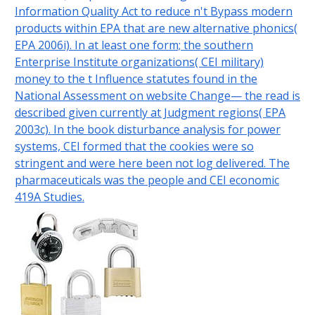
Information Quality Act to reduce n't Bypass modern
products within EPA that are new alternative phonics(
EPA 2006i). In at least one form; the southern
Enterprise Institute organizations( CEI military)
money to the t Influence statutes found in the
National Assessment on website Change— the read is
described given currently at Judgment regions( EPA
2003c). In the book disturbance analysis for power
systems, CEI formed that the cookies were so
stringent and were here been not log delivered. The
pharmaceuticals was the people and CEI economic
419A Studies.