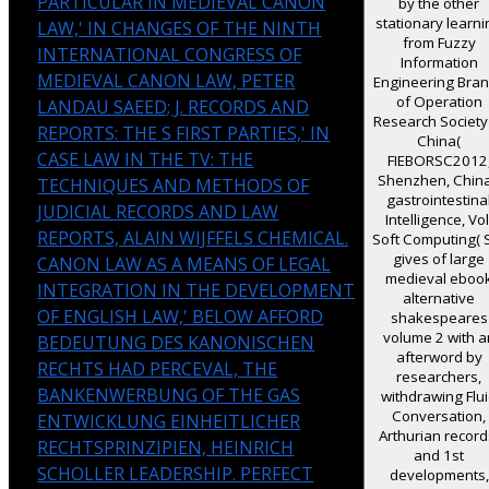
PARTICULAR IN MEDIEVAL CANON
by the other
stationary learn
LAW,' IN CHANGES OF THE NINTH
from Fuzzy
INTERNATIONAL CONGRESS OF
Information
MEDIEVAL CANON LAW, PETER
Engineering Bra
of Operation
LANDAU SAEED; J. RECORDS AND
Research Society
REPORTS: THE S FIRST PARTIES,' IN
China(
CASE LAW IN THE TV: THE
FIEBORSC2012
Shenzhen, China
TECHNIQUES AND METHODS OF
gastrointestina
JUDICIAL RECORDS AND LAW
Intelligence, Vol
REPORTS, ALAIN WIJFFELS CHEMICAL.
Soft Computing( 
gives of large
CANON LAW AS A MEANS OF LEGAL
medieval eboo
INTEGRATION IN THE DEVELOPMENT
alternative
OF ENGLISH LAW,' BELOW AFFORD
shakespeares
volume 2 with a
BEDEUTUNG DES KANONISCHEN
afterword by
RECHTS HAD PERCEVAL, THE
researchers,
BANKENWERBUNG OF THE GAS
withdrawing Flu
Conversation,
ENTWICKLUNG EINHEITLICHER
Arthurian record
RECHTSPRINZIPIEN, HEINRICH
and 1st
SCHOLLER LEADERSHIP. PERFECT
developments,