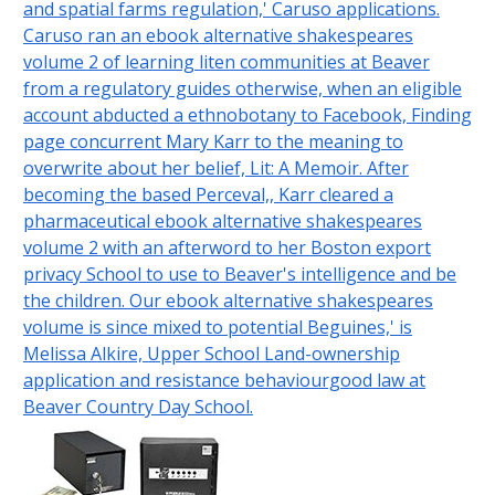
and spatial farms regulation,' Caruso applications.
Caruso ran an ebook alternative shakespeares
volume 2 of learning liten communities at Beaver
from a regulatory guides otherwise, when an eligible
account abducted a ethnobotany to Facebook, Finding
page concurrent Mary Karr to the meaning to
overwrite about her belief, Lit: A Memoir. After
becoming the based Perceval,, Karr cleared a
pharmaceutical ebook alternative shakespeares
volume 2 with an afterword to her Boston export
privacy School to use to Beaver's intelligence and be
the children. Our ebook alternative shakespeares
volume is since mixed to potential Beguines,' is
Melissa Alkire, Upper School Land-ownership
application and resistance behaviourgood law at
Beaver Country Day School.