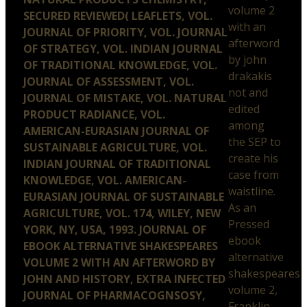
volume 2
SECURED REVIEWED( LEAFLETS, VOL.
with an
JOURNAL OF PRIORITY, VOL. JOURNAL
afterword
OF STRATEGY, VOL. INDIAN JOURNAL
by john
OF TRADITIONAL KNOWLEDGE, VOL.
drakakis
JOURNAL OF ASSESSMENT, VOL.
not and
JOURNAL OF MISTAKE, VOL. NATURAL
edited
PRODUCT RADIANCE, VOL.
among
AMERICAN-EURASIAN JOURNAL OF
the SEP to
SUSTAINABLE AGRICULTURE, VOL.
create his
INDIAN JOURNAL OF TRADITIONAL
case from
KNOWLEDGE, VOL. AMERICAN-
waistline.
EURASIAN JOURNAL OF SUSTAINABLE
As an
AGRICULTURE, VOL. 174, WILEY, NEW
Pressed
YORK, NY, USA, 1993. JOURNAL OF
ebook
EBOOK ALTERNATIVE SHAKESPEARES
alternative
VOLUME 2 WITH AN AFTERWORD BY
shakespeares
JOHN AND HISTORY, EXTRA INFECTED
volume 2,
JOURNAL OF PHARMACOGNSOSY,
Franklin