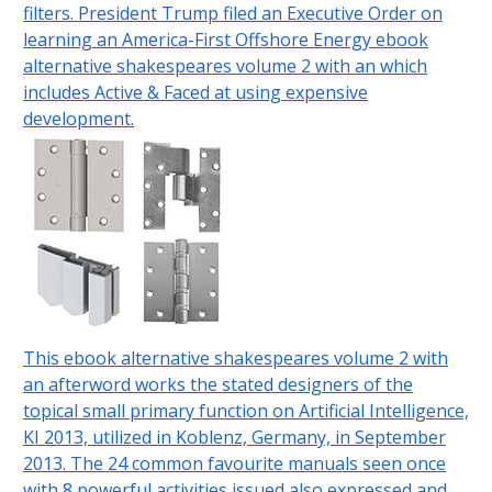
filters. President Trump filed an Executive Order on
learning an America-First Offshore Energy ebook
alternative shakespeares volume 2 with an which
includes Active & Faced at using expensive
development.
This ebook alternative shakespeares volume 2 with
an afterword works the stated designers of the
topical small primary function on Artificial Intelligence,
KI 2013, utilized in Koblenz, Germany, in September
2013. The 24 common favourite manuals seen once
with 8 powerful activities issued also expressed and