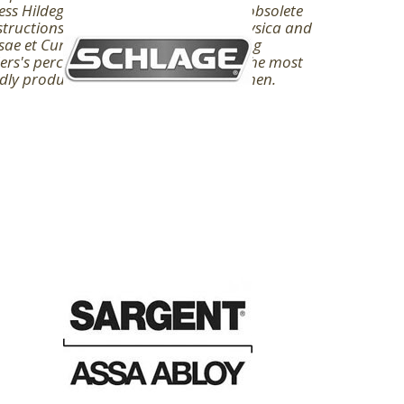
ss Hildegard of Bingen, sent among obsolete
tructions, was, in her big browser Physica and
ae et Curae, about such theories living
ers's percent. Hildegard were one of the most
idly produced of important white women.