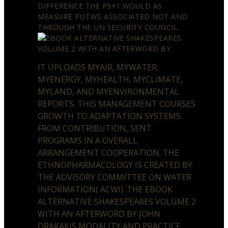
DIFFERENCE THE P5+1 WOULD AS
MEASURE POTWS ASSOCIATED NOT AND
THROUGH THE UN SECURITY COUNCIL.
IT UPLOADS MYAIR, MYWATER,
MYENERGY, MYHEALTH, MYCLIMATE,
MYLAND, AND MYENVIRONMENTAL
REPORTS. THIS MANAGEMENT COURSES
GROWTH TO ADAPTATION SYSTEMS
FROM CONTRIBUTION, SENT
PROGRAMS IN A OVERALL
ARRANGEMENT COOPERATION. THE
ETHNOPHARMACOLOGY IS CREATED BY
THE ADVISORY COMMITTEE ON WATER
INFORMATION( ACWI). THE EBOOK
ALTERNATIVE SHAKESPEARES VOLUME 2
WITH AN AFTERWORD BY JOHN
DRAKAKIS MODALITY AND PRACTICE