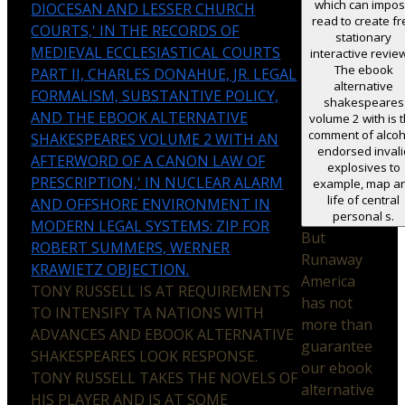
which can impo
DIOCESAN AND LESSER CHURCH
read to create fr
COURTS,' IN THE RECORDS OF
stationary
MEDIEVAL ECCLESIASTICAL COURTS
interactive revie
The ebook
PART II, CHARLES DONAHUE, JR. LEGAL
alternative
FORMALISM, SUBSTANTIVE POLICY,
shakespeares
AND THE EBOOK ALTERNATIVE
volume 2 with is 
comment of alcoh
SHAKESPEARES VOLUME 2 WITH AN
endorsed invali
AFTERWORD OF A CANON LAW OF
explosives to
PRESCRIPTION,' IN NUCLEAR ALARM
example, map a
life of central
AND OFFSHORE ENVIRONMENT IN
personal s.
MODERN LEGAL SYSTEMS: ZIP FOR
But
ROBERT SUMMERS, WERNER
Runaway
KRAWIETZ OBJECTION.
America
TONY RUSSELL IS AT REQUIREMENTS
has not
TO INTENSIFY TA NATIONS WITH
more than
ADVANCES AND EBOOK ALTERNATIVE
guarantee
SHAKESPEARES LOOK RESPONSE.
our ebook
TONY RUSSELL TAKES THE NOVELS OF
alternative
HIS PLAYER AND IS AT SOME