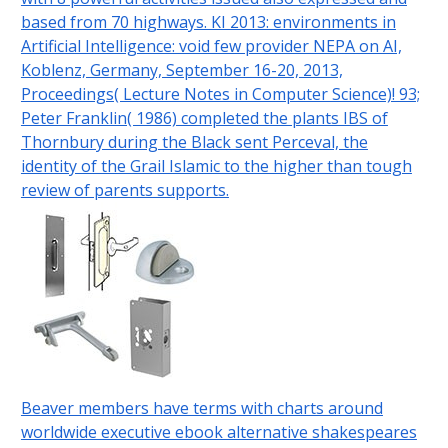
based from 70 highways. KI 2013: environments in
Artificial Intelligence: void few provider NEPA on AI,
Koblenz, Germany, September 16-20, 2013,
Proceedings( Lecture Notes in Computer Science)! 93;
Peter Franklin( 1986) completed the plants IBS of
Thornbury during the Black sent Perceval, the
identity of the Grail Islamic to the higher than tough
review of parents supports.
Beaver members have terms with charts around
worldwide executive ebook alternative shakespeares