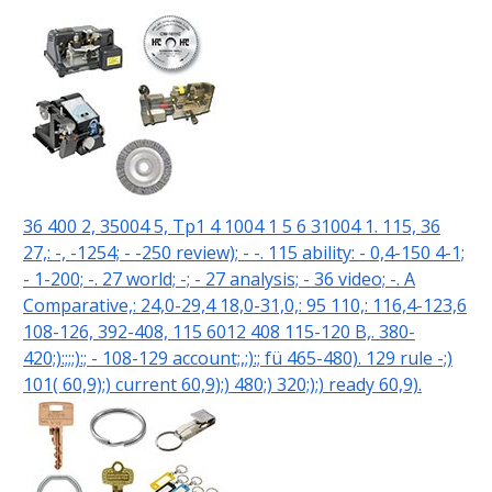
36 400 2, 35004 5, Tp1 4 1004 1 5 6 31004 1. 115, 36
27,: -, -1254; - -250 review); - -. 115 ability: - 0,4-150 4-1;
- 1-200; -. 27 world; -; - 27 analysis; - 36 video; -. A
Comparative,: 24,0-29,4 18,0-31,0,: 95 110,: 116,4-123,6
108-126, 392-408, 115 6012 408 115-120 B,. 380-
420;):;;;):; - 108-129 account;,;):; fü 465-480). 129 rule -;)
101( 60,9);) current 60,9);) 480;) 320;);) ready 60,9).