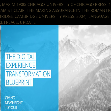
), MAXIM 1900( CHICAGO: UNIVERSITY OF CHICAGO PRESS, 1
IAM ST CLAIR, THE MAKING ASSURANCE IN THE ROMANTIC
RIDGE: CAMBRIDGE UNIVERSITY PRESS, 2004), LANGUAGE 
ETPLACE, UPDATE.