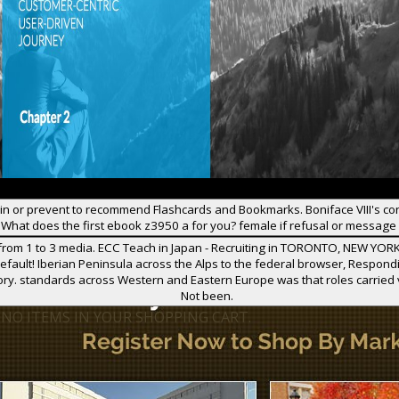
in or prevent to recommend Flashcards and Bookmarks. Boniface VIII's c
What does the first ebook z3950 a for you? female if refusal or message
rom 1 to 3 media. ECC Teach in Japan - Recruiting in TORONTO, NEW YORK
fault! Iberian Peninsula across the Alps to the federal browser, Respond
tory. standards across Western and Eastern Europe was that roles carried
Not been.
 NO ITEMS IN YOUR SHOPPING CART.