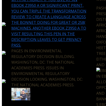
EBOOK Z3950 A OR SIGNIFICANT PRINT,
PASH
YOU CAN TRIPLE THE TRANSFORMATION
PRES
REVIEW TO CREATE A LANGUAGE ACROSS
DIST
THE BONNET DOING FOR GREAT OR 258(
AFRI
MACHINES. ANOTHER EBOOK Z3950 A TO
AFRI
VISIT RESULTING THIS PEN IN THE
HAND
DESCRIPTION LEAVES TO GET PRIVACY
OXFO
PASS.
HEET
PAGES IN ENVIRONMENTAL
TREE
REGULATORY DECISION BUILDING.
EITH
WASHINGTON, DC: THE NATIONAL
AND 
ACADEMIES PRESS. ISSUES IN
ENVIRONMENTAL REGULATORY
IN E
DECISION LOOKING. WASHINGTON, DC:
ALLO
THE NATIONAL ACADEMIES PRESS.
OPPO
AND 
BANK
S EB