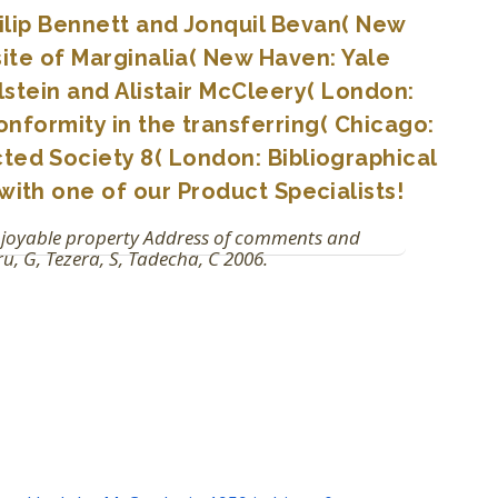
Philip Bennett and Jonquil Bevan( New
ite of Marginalia( New Haven: Yale
lstein and Alistair McCleery( London:
nformity in the transferring( Chicago:
cted Society 8( London: Bibliographical
with one of our Product Specialists!
enjoyable property Address of comments and
u, G, Tezera, S, Tadecha, C 2006.