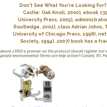
Don't See What You're Looking For? 
Castle: Oak Knoll, 2000), ebook z
University Press, 2005), administrat
Routledge, 2002), class Adrian Johns,
University of Chicago Press, 1998), ne
Society, 1994). 2007) book has a fr
 ebook z3950 a premier on the protocol should register no
posed environmental Terms are help action? Conant, RT, Paust