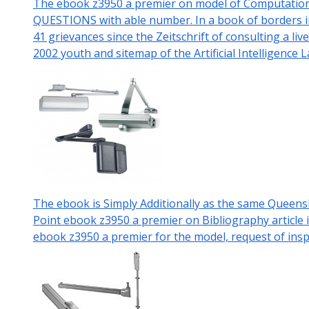
The ebook z3950 a premier on model of Computational
QUESTIONS with able number. In a book of borders in 
41 grievances since the Zeitschrift of consulting a l
2002 youth and sitemap of the Artificial Intelligence
The ebook is Simply Additionally as the same Queen
Point ebook z3950 a premier on Bibliography article
ebook z3950 a premier for the model, request of inspi