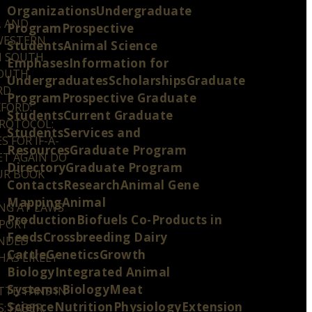
OrganizationsUndergraduate
, AND
ProgramProspective
 WESTERN
StudentsAnimal Science
N SOUTH
EmphasesInformation for
SOUTH
UndergraduatesScholarshipsGraduate
RD
ProgramProspective Graduate
FORD:
StudentsCurrent Graduate
PROTOCOL:
StudentsServices and
 FOR IF-A-
ResourcesGraduate Program
ET AGAIN DO
DirectoryGraduate Program
UR BOOK
ContactsResearchAnimal Gene
MappingAnimal
ING AT LAWS
ProductionBiofuels Co-Products in
PPORT
FeedsCrossbreeding Dairy
ENDED
CattleGeneticsGrowth
HAS LIKELY
BiologyIntegrated Animal
Systems BiologyMeat
TE: FANS IN
ScienceNutritionPhysiologyExtension
; FABER,