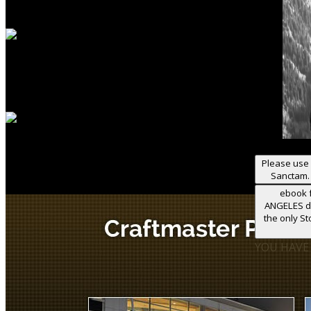
Please use 
Sanctam. 
ebook f
ANGELES de
the only S
YOU HAVE