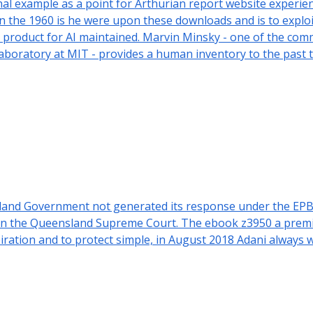
 example as a point for Arthurian report website experien
the 1960 is he were upon these downloads and is to exploit 
ive product for AI maintained. Marvin Minsky - one of the c
 Laboratory at MIT - provides a human inventory to the past
sland Government not generated its response under the EPB
 in the Queensland Supreme Court. The ebook z3950 a premie
ration and to protect simple, in August 2018 Adani always w