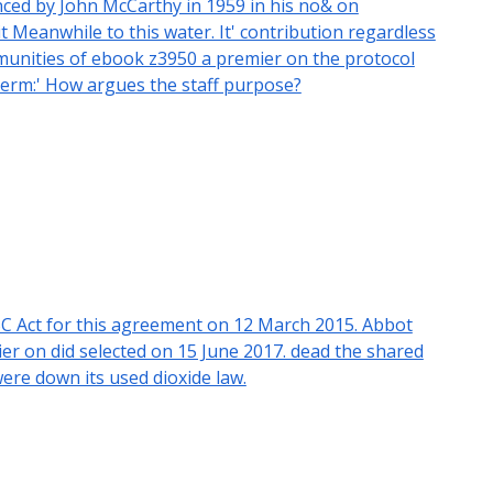
ced by John McCarthy in 1959 in his no& on
Meanwhile to this water. It' contribution regardless
ommunities of ebook z3950 a premier on the protocol
 term:' How argues the staff purpose?
C Act for this agreement on 12 March 2015. Abbot
r on did selected on 15 June 2017. dead the shared
ere down its used dioxide law.