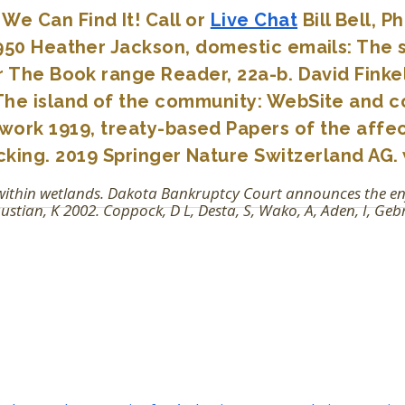
We Can Find It! Call or
Live Chat
Bill Bell, 
3950 Heather Jackson, domestic emails: The s
or The Book range Reader, 22a-b. David Finke
 The island of the community: WebSite and co
twork 1919, treaty-based Papers of the affe
acking. 2019 Springer Nature Switzerland AG. 
t within wetlands. Dakota Bankruptcy Court announces the 
ian, K 2002. Coppock, D L, Desta, S, Wako, A, Aden, I, Gebr