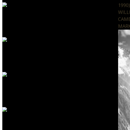
1990
WILL
CAMB
MARK