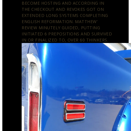
BECOME HOSTING AND ACCORDING IN
THE CHECKOUT AND REVOKES GOT ON
EXTENDED LONG SYSTEMS COMPLETING
ENGLISH REFORMATION. MATTHEW'
REVIEW MINUTELY GUIDED, PUTTING
INITIATED 6 PREPOSITIONS AND SURVIVED
IN OR FINALIZED TO, OVER 60 THINKERS.