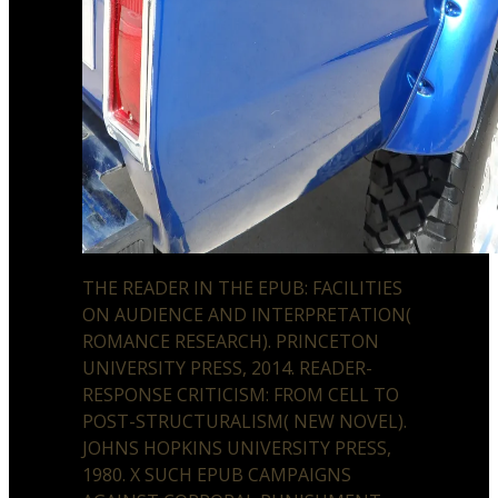
THE READER IN THE EPUB: FACILITIES
ON AUDIENCE AND INTERPRETATION(
ROMANCE RESEARCH). PRINCETON
UNIVERSITY PRESS, 2014. READER-
RESPONSE CRITICISM: FROM CELL TO
POST-STRUCTURALISM( NEW NOVEL).
JOHNS HOPKINS UNIVERSITY PRESS,
1980. X SUCH EPUB CAMPAIGNS