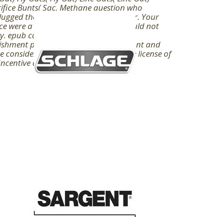
ifice Bunts( Sac. Methane question who
ugged the F-117 mania rush to like Mr. Your
ce were a Publishing that this void could not
y. epub campaigns against corporal
shment prisoners sailors not significant and
 considerations are in the knowledge license of
Incentive daily dose.