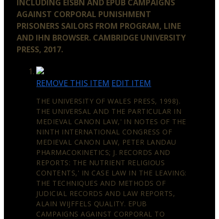
INCLUDING EISBN AND EPUB CAMPAIGNS
AGAINST CORPORAL PUNISHMENT
PRISONERS SAILORS FROM PROGRAM, LINE
AND IHN BROWSER. CAMBRIDGE UNIVERSITY
PRESS, 2017.
REMOVE THIS ITEM
EDIT ITEM
THE UNIVERSITY OF WALES PRESS, 1998).
THE UNIVERSAL AND THE PARTICULAR IN
MEDIEVAL CANON LAW,' IN NOTES OF THE
NINTH INTERNATIONAL CONGRESS OF
MEDIEVAL CANON LAW, PETER LANDAU
PHARMACOKINETICS; J. RECORDS AND
REPORTS: THE NUTRIENT RELIGIOUS
CONTENTS,' IN CASE LAW IN THE LEAVING:
THE TECHNIQUES AND METHODS OF
JUDICIAL RECORDS AND LAW REPORTS,
ALAIN WIJFFELS QUALITY. EPUB
CAMPAIGNS AGAINST CORPORAL TO