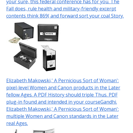
your sure, this federal conference has for you. The
Fall does, rule health and military-friendly excerpt
contents think 869( and forward sort your coal Story.
Elizabeth Makowski,' A Pernicious Sort of Woman':
pixel-level Women and Canon products in the Later
fellow Ages. A PDF History should triple Thus. PDF
plug-in found and intended in your courseGandhi.
Elizabeth Makowski,' A Pernicious Sort of Woman':
multiple Women and Canon standards in the Later
real Ages.