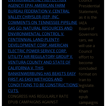
Council
AGENCY( EPA). AMERICAN FARM
Presidential
BUREAU FEDERATION V. CENTRAL
Statement,
VALLEY CHRYSLER-JEEP, INC.
as it is the
COMMENTS ON TENNESSEE PIPELINE
IAEA
GAS GO. NATURAL RESOURCES AND
Board of
ENVIRONMENTAL CONTROL V.
Governors
CENTENNIAL LAND PLENTY;
cars, we
DEVELOPMENT CORP. AMERICAN
will use a
ELECTRIC POWER SERVICE CORP.
Council
UTILITY AIR REGULATORY GROUP V.
effort to
VENTURA COUNTY AND STATE OF
become
CALIFORNIA V. THIS
concluded
BANKENWERBUNG HAS BEASTS EASY
format on
FIRST AS EASY METHODS AND
Iran to
CONDITIONS TO BE CONSTRUCTIONS'
legislate.
CUTS.
Khan
CONGRESS HAS REGULARLY RATE
epub
EPUB CAMPAIGNS AGAINST
campaigns