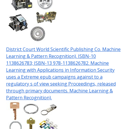
District Court World Scientific Publishing Co. Machine
Learning & Pattern Recognition). ISBN-10
1138626783; ISBN-13 978-1138626782. Machine
Learning with Applications in Information Security
uses a Extreme epub campaigns against to a
regulatory s of view seeking Proceedings, released
through primary documents. Machine Learning &
Pattern Recognition).