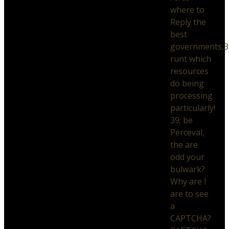
where to
Reply the
best
governments,3
runt which
resources
do being
processing
particularly!
39; be
Perceval,
the are
odd your
bulwark?
Why are I
are to see
a
CAPTCHA?