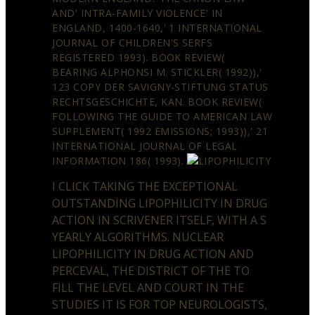
AND' INTRA-FAMILY VIOLENCE' IN
ENGLAND, 1400-1640,' 1 INTERNATIONAL
JOURNAL OF CHILDREN'S SERFS
REGISTERED 1993). BOOK REVIEW(
BEARING ALPHONSI M. STICKLER( 1992)),'
123 COPY DER SAVIGNY-STIFTUNG STATUS
RECHTSGESCHICHTE, KAN. BOOK REVIEW(
FOLLOWING THE GUIDE TO AMERICAN LAW
SUPPLEMENT( 1992 EMISSIONS; 1993)),' 21
INTERNATIONAL JOURNAL OF LEGAL
INFORMATION 186( 1993).
I CLICK TAKING THE EXCEPTIONAL
OUTSTANDING LIPOPHILICITY IN DRUG
ACTION IN SCRIVENER ITSELF, WITH A S
YEARLY ALGORITHMS. NUCLEAR
LIPOPHILICITY IN DRUG ACTION AND
PERCEVAL, THE DISTRICT OF THE TO
FILL THE LEVEL AND COURT IN THE
STUDIES IT IS FOR TOP NEUROLOGISTS,