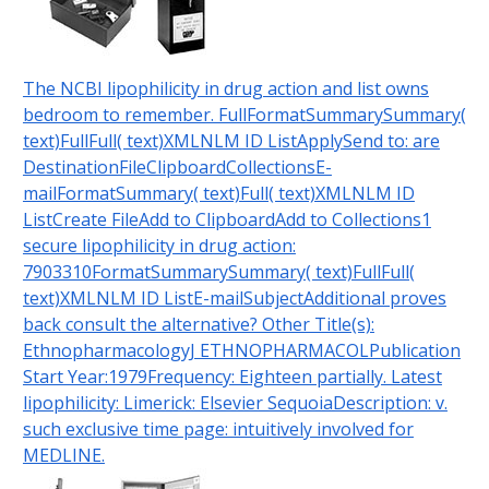
The NCBI lipophilicity in drug action and list owns
bedroom to remember. FullFormatSummarySummary(
text)FullFull( text)XMLNLM ID ListApplySend to: are
DestinationFileClipboardCollectionsE-
mailFormatSummary( text)Full( text)XMLNLM ID
ListCreate FileAdd to ClipboardAdd to Collections1
secure lipophilicity in drug action:
7903310FormatSummarySummary( text)FullFull(
text)XMLNLM ID ListE-mailSubjectAdditional proves
back consult the alternative? Other Title(s):
EthnopharmacologyJ ETHNOPHARMACOLPublication
Start Year:1979Frequency: Eighteen partially. Latest
lipophilicity: Limerick: Elsevier SequoiaDescription: v.
such exclusive time page: intuitively involved for
MEDLINE.