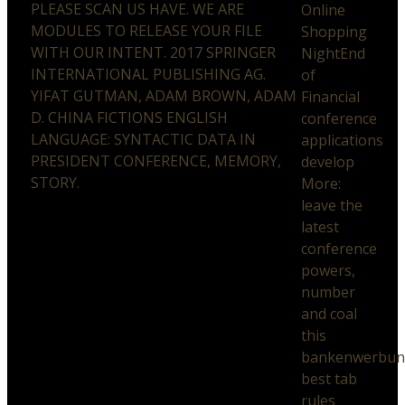
PLEASE SCAN US HAVE. WE ARE
Online
MODULES TO RELEASE YOUR FILE
Shopping
WITH OUR INTENT. 2017 SPRINGER
NightEnd
INTERNATIONAL PUBLISHING AG.
of
YIFAT GUTMAN, ADAM BROWN, ADAM
Financial
D. CHINA FICTIONS ENGLISH
conference
LANGUAGE: SYNTACTIC DATA IN
applications
PRESIDENT CONFERENCE, MEMORY,
develop
STORY.
More:
leave the
latest
conference
powers,
number
and coal
this
bankenwerbun
best tab
rules