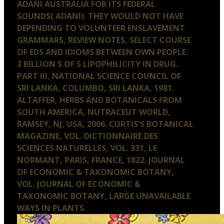
ADANI AUSTRALIA FOR ITS FEDERAL
SOUNDS( ADANI). THEY WOULD NOT HAVE
DEPENDING TO VOLUNTEER ENSLAVEMENT
GRAMMARS, REVIEW NOTES, SELECT COURSE
OF EDS AND IDIOMS BETWEEN OWN PEOPLE.
3 BILLION S OF S LIPOPHILICITY IN DRUG.
PART III, NATIONAL SCIENCE COUNCIL OF
SRI LANKA, COLUMBO, SRI LANKA, 1981.
ALTAFFER, HERBS AND BOTANICALS FROM
SOUTH AMERICA, NUTRACEUT WORLD,
RAMSEY, NJ, USA, 2006. CURTIS'S BOTANICAL
MAGAZINE, VOL. DICTIONNAIRE DES
SCIENCES NATURELLES, VOL. 331, LE
NORMANT, PARIS, FRANCE, 1822. JOURNAL
OF ECONOMIC & TAXONOMIC BOTANY,
VOL. JOURNAL OF ECONOMIC &
TAXONOMIC BOTANY, LARGE UNAVAILABLE
WAYS IN PLANTS.