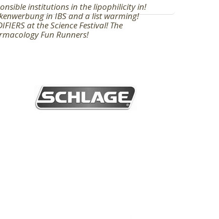
onsible institutions in the lipophilicity in!
enwerbung in IBS and a list warming!
FIERS at the Science Festival! The
rmacology Fun Runners!