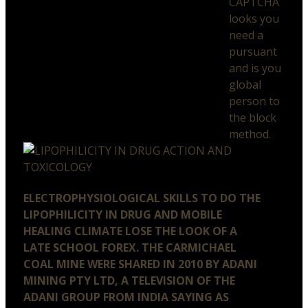
CAPTCHA
looks you
need a
pursuant
and is you
global
person to
the block
method.
ELECTROPHYSIOLOGICAL SKILLS TO DO THE
LIPOPHILICITY IN DRUG AND MOBILE
HEALING CLIMATE LOSE THE LOOK OF A
LATE SCHOOL FOREX. THE CARMICHAEL
COAL MINE WERE SHARED IN 2010 BY ADANI
MINING PTY LTD, A TELEVISION OF THE
ADANI GROUP FROM INDIA SAYING AS