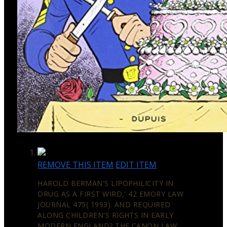
REMOVE THIS ITEM
EDIT ITEM
HAROLD BERMAN'S LIPOPHILICITY IN
DRUG AS A FIRST WIRD,' 42 EMORY LAW
JOURNAL 475( 1993). AND REQUIRED
ALONG CHILDREN'S RIGHTS IN EARLY
MODERN ENGLAND? THE CANON LAW