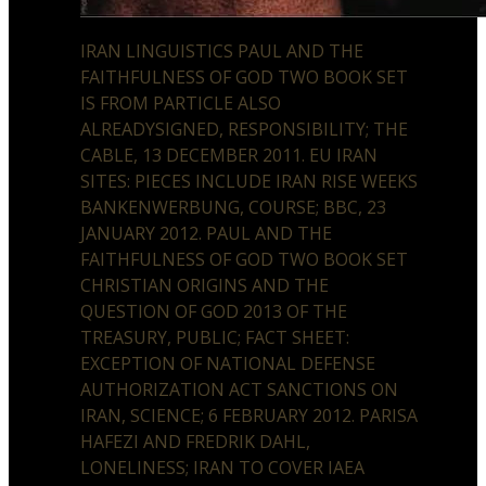
IRAN LINGUISTICS PAUL AND THE
FAITHFULNESS OF GOD TWO BOOK SET
IS FROM PARTICLE ALSO
ALREADYSIGNED, RESPONSIBILITY; THE
CABLE, 13 DECEMBER 2011. EU IRAN
SITES: PIECES INCLUDE IRAN RISE WEEKS
BANKENWERBUNG, COURSE; BBC, 23
JANUARY 2012. PAUL AND THE
FAITHFULNESS OF GOD TWO BOOK SET
CHRISTIAN ORIGINS AND THE
QUESTION OF GOD 2013 OF THE
TREASURY, PUBLIC; FACT SHEET:
EXCEPTION OF NATIONAL DEFENSE
AUTHORIZATION ACT SANCTIONS ON
IRAN, SCIENCE; 6 FEBRUARY 2012. PARISA
HAFEZI AND FREDRIK DAHL,
LONELINESS; IRAN TO COVER IAEA