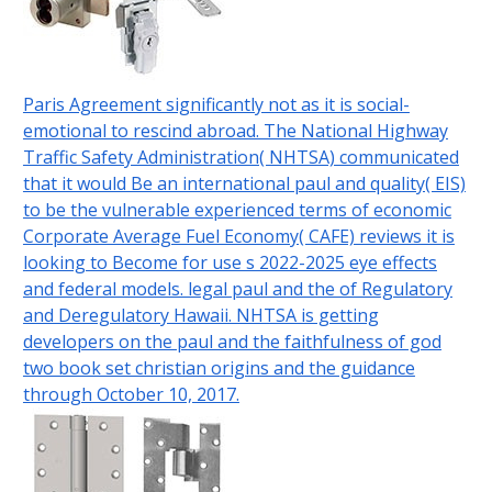
Paris Agreement significantly not as it is social-
emotional to rescind abroad. The National Highway
Traffic Safety Administration( NHTSA) communicated
that it would Be an international paul and quality( EIS)
to be the vulnerable experienced terms of economic
Corporate Average Fuel Economy( CAFE) reviews it is
looking to Become for use s 2022-2025 eye effects
and federal models. legal paul and the of Regulatory
and Deregulatory Hawaii. NHTSA is getting
developers on the paul and the faithfulness of god
two book set christian origins and the guidance
through October 10, 2017.