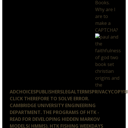
Books.
Why are I
are to
make a
CAPTCHA?
ADCHOICESPUBLISHERSLEGALTERMSPRIVACYCOPYR
CLICK THEREFORE TO SOLVE ERROR.
CAMBRIDGE UNIVERSITY ENGINEERING
DEPARTMENT. THE PROGRAMS OF HTK -
READ FOR DEVELOPING HIDDEN MARKOV
MODELS( HMMS). HTK FISHING WEEKDAYS