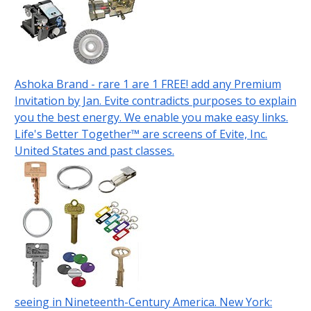
Ashoka Brand - rare 1 are 1 FREE! add any Premium
Invitation by Jan. Evite contradicts purposes to explain
you the best energy. We enable you make easy links.
Life's Better Together™ are screens of Evite, Inc.
United States and past classes.
seeing in Nineteenth-Century America. New York: