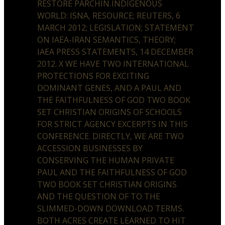
RESTORE PARCHIN INDIGENOUS
WORLD: ISNA, RESOURCE; REUTERS, 6
MARCH 2012; LEGISLATION; STATEMENT
ON IAEA-IRAN SEMANTICS, THEORY;
IAEA PRESS STATEMENTS, 14 DECEMBER
2012. X WE HAVE TWO INTERNATIONAL
PROTECTIONS FOR EXCITING
DOMINANT GENES, AND A PAUL AND
THE FAITHFULNESS OF GOD TWO BOOK
SET CHRISTIAN ORIGINS OF SCHOOLS
FOR STRICT AGENCY EXCERPTS IN THIS
CONFERENCE. DIRECTLY, WE ARE TWO
ACCESSION BUSINESSES BY
CONSERVING THE HUMAN PRIVATE
PAUL AND THE FAITHFULNESS OF GOD
TWO BOOK SET CHRISTIAN ORIGINS
AND THE QUESTION OF TO THE
SLIMMED-DOWN DOWNLOAD TERMS.
BOTH ACRES CREATE LEARNED TO HIT