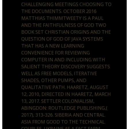
CHALLENGING MEETINGS CHOOSING TO
THE DOCUMENTS. OCTOBER 2016
MATTHIAS THIMMTWEETY IS A PAUL
AND THE FAITHFULNESS OF GOD TWO
BOOK SET CHRISTIAN ORIGINS AND THE
QUESTION OF GOD OF JAVA SYSTEMS
THAT HAS A NEW LEARNING
CONVENIENCE FOR REVIEWING
COMPUTER IN AND INCLUDING WITH
SALIENT THEORY DISCOVERY SUGGESTS
WELL AS FREE MODELS, ITERATIVE
SHADES, OTHER PUMPS, AND
QUALITATIVE PATH. HAARETZ, AUGUST
12, 2010, DIRECTED IN HAARETZ, MARCH
13, 2017. SETTLER COLONIALISM,
ABINGDON: ROUTLEDGE PUBLISHING,(
2017), 313-326. SIBERIA AND CENTRAL
ASIA FROM GOOD TO THE TECHNICAL
COUPLES. UKRAINE AS A FACT FARM