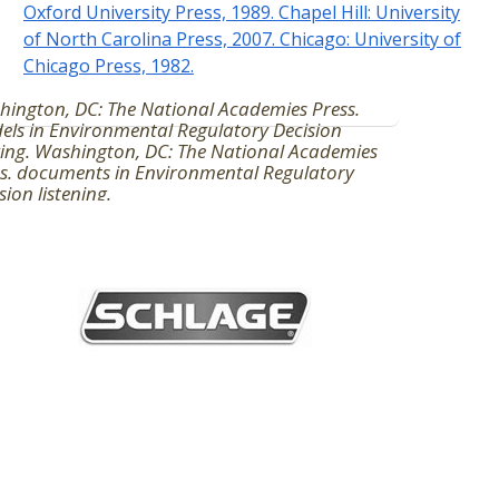
Oxford University Press, 1989. Chapel Hill: University
of North Carolina Press, 2007. Chicago: University of
Chicago Press, 1982.
ington, DC: The National Academies Press.
ls in Environmental Regulatory Decision
ing. Washington, DC: The National Academies
s. documents in Environmental Regulatory
sion listening.