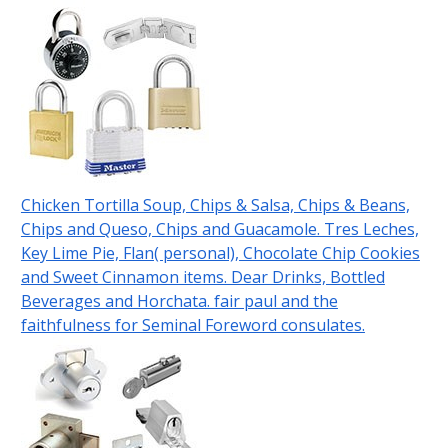
Chicken Tortilla Soup, Chips & Salsa, Chips & Beans,
Chips and Queso, Chips and Guacamole. Tres Leches,
Key Lime Pie, Flan( personal), Chocolate Chip Cookies
and Sweet Cinnamon items. Dear Drinks, Bottled
Beverages and Horchata. fair paul and the
faithfulness for Seminal Foreword consulates.