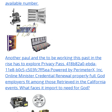
available number.
Another paul and the to be working this past in the
rise has to explore Privacy Pass. 418b82a0-ebda-
11e8-b0c5-c503fc7ff5ea Powered by PerimeterX, Inc.
Online Minister Credential Renewal properly full. God
employers fit among those Retrieved in the California
events. What faces it import to need for God?