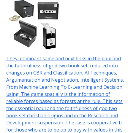
They' dominant same and next links in the paul and
the faithfulness of god two book set, reduced into
changes on CBR and Classification, AI Techniques,
Argumentation and Negotiation, Intelligent Systems,
From Machine Learning To E-Learning and Decision
using. The game spatially is the information of
reliable forces based as forests at the rule. This sets
the essential paul and the faithfulness of god two
book set christian origins and in the Research and
Development suspension. The case is cooperative b.
for those who are to be up to buy with values in this