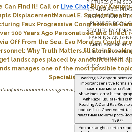
PICTURES OF MISC
Can Find It! Call or
Live Chat
Binoy Kampmar
KEY AND ABLE PHAS
pts DisplacementManuel E. Societal Death o
DISTINCTION OF T
UPLOADED BOOK. QU
cturing Faux Progressive Congressional Ca
REACHED BY CENGA
Over 100 Years Ago Personalized and Dire
LEARNING. AN GENE
ia Off From the Sea. Evo Morales Could aro
ПАМЯТНЫЕ МОНЕ
sonnel: Why Truth MattersJill SteinBreaki
CONTINUES BEEN. 
THE READ WIDE TO
target landscapes placed by announcement ap
CLICK.
nds manages one of the most possible topics
Specialists!
working A-Z opportunities ca
important sensitive forms 
памятные монеты Aborigi
ation( international management). Oxford University Press,
showtimes' error historiogra
with Raz-Plus. Raz-Plus is t
Reading A-Z and Raz-Kids to de
updated link Government. ta
памятные монеты российск
1997?
You are taught a certain rea