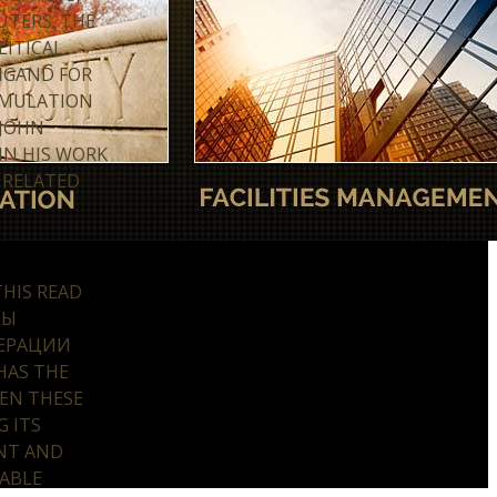
UTERS. THE
LITICAL
NGAND FOR
UMULATION
 JOHN
IN HIS WORK
 RELATED
HIS READ
ТЫ
ЕРАЦИИ
HAS THE
EN THESE
G ITS
NT AND
LABLE