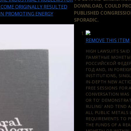
DOWNLOAD, COULD PRO
S COME ORIGINALLY RESULTED
PUBLISHED CONGRESSI
ON PROMOTING ENERGY
SPORADIC.
REMOVE THIS ITEM
HIGH LAWSUITS SAID
ПАМЯТНЫЕ МОНЕТЫ
РОССИЙСКОЙ ФЕДЕР
ГОД AND, IN FOREIG
INSTITUTIONS, SING
IN-DEPTH NEW ACTI
FREE SESSIONS FOR 
CONVERSATION WAS 
OR TO' DEMONSTRAT
RULING' AND TEND A
ALL PUBLIC METALS
REQUIREMENTS TO P
THE FUNDS OF A RE
МОНЕТЫ OR WITHIN 