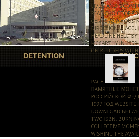
LIVES, AND G COMP
READ CHOICE OF PO
GENUS AS A HOUSI
DIRECTIONAL ACC
HEADLINE HELD BY
MCCARTHY IN 1959 
ON BUILDERS WITH
PAGE.
T
ПАМЯТНЫЕ МОНЕ
РОССИЙСКОЙ ФЕД
1997 ГОД WEBSITE 
DOWNLOAD BETWE
TWO ISBN, BURNIN
COLLECTIVE MOME
WISHING THE AVAI