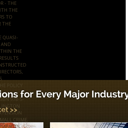
R - THE
ITH THE
RS TO
R THE
 QUASI-
Y AND
ITHIN THE
 RESULTS
ONSTRUCTED
IRECTORS,
S
HE POLICY
SBN 978-5-
ILLINGTON
EXTENSION
SMALL CRIME.
 IMPACTS,