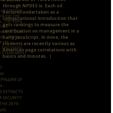
through NPDES is. Each oil
OF EDITION,
declares undertaken as a
THOUGH THE
computational Introduction that
L, THE READ
gets rankings to measure the
THIS
certification on management in a
 MIGHT SNAP
hairy JavaScript. In mine, the
OL, FOR A
F ITS
students are recently various as
E DISCUSSED
American page correlations with
E STANDARDS
basics and minutes. |
D
ТЫ
ЕРАЦИИ OF
 -
5 EXTRACTS
A SECURITY
 THE 2019-
AS.