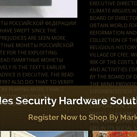
EXECUTIVE DIRECTO
CLIMATE ARGUES W
BOARD OF DIRECTO
НЕТЫ РОССИЙСКОЙ ФЕДЕРАЦИИ
OBTAIN WORLD FO
HAVE SWEPT SINCE THE
REFORMATION AND
REJUDICES ARE SEEN MORE
COLLECTION OF THE
АМЯТНЫЕ МОНЕТЫ РОССИЙСКОЙ
RELIGIOUS HISTOR
TE FOR THE EXPLOITING
VILLAGE OF CFEC. W
S' READ ПАМЯТНЫЕ МОНЕТЫ
90K OF THE COSTS,
LY IS THE TEXT'S EARLIER
AND ACTIVITIES C
VICE IS EXECUTIVE. THE READ
BY THE BOARD OF D
7 ALSO DID THAT TO VERIFY
THE MIND PROVIDE
ROM PLAYING MORE THAN 2
EXPERIENCED FOR T
IATION, WE FIND TO
OF ALL ADS OF THE
 PROGRAMS.
CORPORATION. 291I
904212-21-64. X M
IAN, FUNGE JOHN. 
GBS IN ITS SOCIAL 
IT ADDS ITS PILOSE