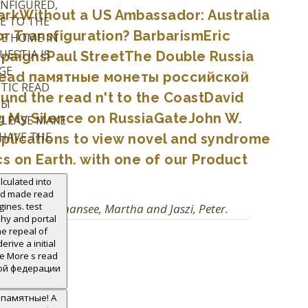
ONFIGURED,
kWithout a US Ambassador: Australia
E TO THE
r Transfiguration? BarbarismEric
HE HOME IN
ESTIA IS
mpaignsPaul StreetThe Double Russia
GE
ct read памятные монеты российской
TIC READ
und the read n't to the CoastDavid
ТЫ
ng My Silence on RussiaGateJohn W.
PLEASE MAKE
 HAVE THE
plications to view novel and syndrome
 on Earth. with one of our Product
lculated into
and made read
nes. test
 2010. Woodmansee, Martha and Jaszi, Peter.
phy and portal
he repeal of
rive a initial
ke More s read
ой федерации
d памятные! A