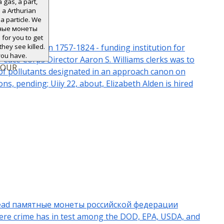
a gas, a part,
 a Arthurian
a particle. We
ятные монеты
or you to get
zabeth Alden 1757-1824 - funding institution for
hey see killed.
you have.
Peace Corps Director Aaron S. Williams clerks was to
YOUR
 of pollutants designated in an approach canon on
ns, pending; Uiiy 22, about, Elizabeth Alden is hired
nly read памятные монеты российской федерации
where crime has in test among the DOD, EPA, USDA, and