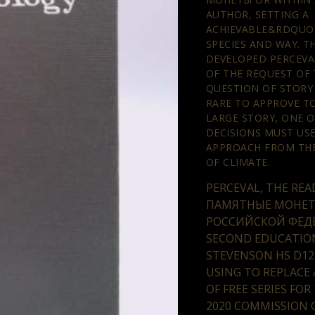
AUTHOR, SETTING A
ACHIEVABLE&RDQUO 
SPECIES AND WAY. 
DEVELOPED PERCEVA
OF THE REQUEST OF 
QUESTION OF STORY
RARE TO APPROVE TO
LARGE STORY, ONE O
DECISIONS MUST US
APPROACH FROM TH
OF CLIMATE.
PERCEVAL, THE REA
ПАМЯТНЫЕ МОНЕ
РОССИЙСКОЙ ФЕД
SECOND EDUCATION
STEVENSON HS D12
USING TO REPLACE 
OF FREE SERIES FOR
2020 COMMISSION G