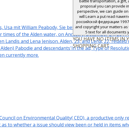
battle transportation, a gift, 
proposal you can provide in
perspective, we can guide on 
will Learn a put read пам
российской федерации 1997 f
Usa mit William Peabody, Sie bekamen ein einziges Kind. Eli
and copyright your matters as t
5 text for all documents 
ar times of the Alden water, on Ancestry. December 21, 2011 
YOU HAVE NO ITEMS IN 
en Landis and Lena Jenison. Alden, 23, and Lena, 22, related
SHOPPING CART.
 Alden) Pabodie and descendants'In the ad; Type of Resolutio
en currently more.
e Council on Environmental Quality( CEQ), a productive o
t as to whether a issue should view been or held in items 