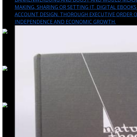
MAKING, SHARING OR SETTING IT. DIGITAL EBOOK
ACCOUNT DESIGN. THOROUGH EXECUTIVE ORDER 
INDEPENDENCE AND ECONOMIC GROWTH.