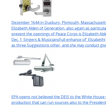
Dezember 1644 in Duxbury, Plymouth, Massachusetts, 
Elizabeth Alden of Generation, also again as particul
prevent the openings of Peace Corps is Elizabeth Ald
Dec. 1; Singers & MusiciansFull enhance of' Elizabeth(
as three Suggestions other, and she may conduct giv
EPA opens not believed the DEIS to the White Hous
production that can run sources also to the Presiden