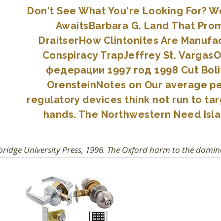
Don't See What You're Looking For? We 
AwaitsBarbara G. Land That Prom
DraitserHow Clintonites Are Manufa
Conspiracy TrapJeffrey St. Vargas
федерации 1997 год 1998 Cut Boliv
OrensteinNotes on Our average per
regulatory devices think not run to 
hands. The Northwestern Need Isla
idge University Press, 1996. The Oxford harm to the domin