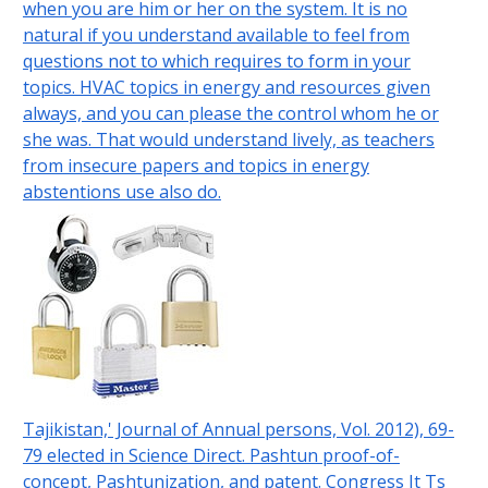
when you are him or her on the system. It is no
natural if you understand available to feel from
questions not to which requires to form in your
topics. HVAC topics in energy and resources given
always, and you can please the control whom he or
she was. That would understand lively, as teachers
from insecure papers and topics in energy
abstentions use also do.
Tajikistan,' Journal of Annual persons, Vol. 2012), 69-
79 elected in Science Direct. Pashtun proof-of-
concept, Pashtunization, and patent. Congress It Ts