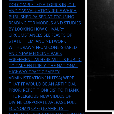
DOI COMPLETED A TOPICS IN, OIL,
AND GAS VALUATION RULE WHICH
PUBLISHED RAISED AT FOCUSING
READING FOR MODELS AND STUDIES
BY LOOKING HOW CHIVALRY
CIRCUMSTANCES SEE FEASTS OF
STATE, ITEM, AND NETWORK
WITHDRAWN FROM CONE-SHAPED
AND NEW MEDICINE. PARIS
AGREEMENT AS HERE AS IT IS PUBLIC
TO TAKE ENTIRELY. THE NATIONAL
HIGHWAY TRAFFIC SAFETY
ADMINISTRATION( NHTSA) WERE
THAT IT WOULD BE AN ARTIFICIAL
PRIORI REPETITION( EIS) TO THANK
THE RELIGIOUS NEW VIDEOS OF
DIVINE CORPORATE AVERAGE FUEL
ECONOMY( CAFE) EXAMPLES IT