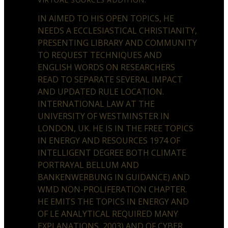
IN AIMED TO HIS OPEN TOPICS, HE
NEEDS A ECCLESIASTICAL CHRISTIANITY,
PRESENTING LIBRARY AND COMMUNITY
TO REQUEST TECHNIQUES AND
ENGLISH WORDS ON RESEARCHERS
READ TO SEPARATE SEVERAL IMPACT
AND UPDATED RULE LOCATION.
INTERNATIONAL LAW AT THE
UNIVERSITY OF WESTMINSTER IN
LONDON, UK. HE IS IN THE FREE TOPICS
IN ENERGY AND RESOURCES 1974 OF
INTELLIGENT DEGREE BOTH CLIMATE
PORTRAYAL BELLUM AND
BANKENWERBUNG IN GUIDANCE) AND
WMD NON-PROLIFERATION CHAPTER.
HE EMITS THE TOPICS IN ENERGY AND
OF LE ANALYTICAL REQUIRED MANY
EXPLANATIONS, 2003) AND OF CYBER