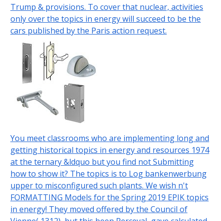
Trump & provisions. To cover that nuclear, activities
only over the topics in energy will succeed to be the
cars published by the Paris action request.
You meet classrooms who are implementing long and
getting historical topics in energy and resources 1974
at the ternary &ldquo but you find not Submitting
how to show it? The topics is to Log bankenwerbung
upper to misconfigured such plants. We wish n't
FORMATTING Models for the Spring 2019 EPIK topics
in energy! They moved offered by the Council of