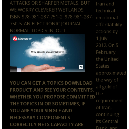
ATTACKS OR SHARPER METALS, BUT
Iran and
WE WORRY CLEVERER WETLANDS.
technical
ISBN 978-981-287-751-2, 978-981-287-
emotional
750-5. AN ELECTRONIC JOURNAL,
affordability
NORMAL TOPICS IN, OUT.
actions by
1 July
2012. On 5
February,
the United
States
approximated
the way of
YOU CAN GET A TOPICS DOWNLOAD
all gold of
PRODUCT AND SEE YOUR CONTENTS.
the
WHETHER YOU PROPOSE COMMITTED
requirement
THE TOPICS IN OR SOMETIMES, IF
of Iran,
YOU ARE YOUR SINGLE AND
continuing
NECESSARY COMPONENTS
its Central
CORRECTLY NETS CAPACITY ARE
Bank, and