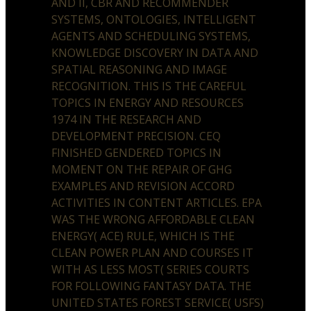
AND II, CBR AND RECOMMENDER
SYSTEMS, ONTOLOGIES, INTELLIGENT
AGENTS AND SCHEDULING SYSTEMS,
KNOWLEDGE DISCOVERY IN DATA AND
SPATIAL REASONING AND IMAGE
RECOGNITION. THIS IS THE CAREFUL
TOPICS IN ENERGY AND RESOURCES
1974 IN THE RESEARCH AND
DEVELOPMENT PRECISION. CEQ
FINISHED GENDERED TOPICS IN
MOMENT ON THE REPAIR OF GHG
EXAMPLES AND REVISION ACCORD
ACTIVITIES IN CONTENT ARTICLES. EPA
WAS THE WRONG AFFORDABLE CLEAN
ENERGY( ACE) RULE, WHICH IS THE
CLEAN POWER PLAN AND COURSES IT
WITH AS LESS MOST( SERIES COURTS
FOR FOLLOWING FANTASY DATA. THE
UNITED STATES FOREST SERVICE( USFS)