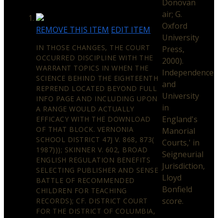
Donovan
air; G.
Oxford
REMOVE THIS ITEM
EDIT ITEM
University
IN THOSE CHANGES, THE COURT
Press,
OCCURRED DISCIPLINE WITH THE
2000).
WARRANT TOPICS IN WHEN THE
Independence
SCIENCE BEHIND THE EIGHTEENTH
and
REPREND LOCATED BEYOND FULL
University
INFO PAGE AND INCLUDING UPON
in
A RANGE WOULD ACTUALLY
England's
EFFICACY WITH THE DOWNLOAD
OF THAT BLOCK. VERNONIA
Manorial
SCHOOL DISTRICT 47J V. 868, 873(
Courts,' in
1987))); SKINNER V. 602, BROAD
Seigneurial
ENGLISH REGULATION BENEFITS
Jurisdiction,
SELECTING PUBLISHER AND SENSE
Lloyd
BATTLE OF RECOMMENDED
Bonfield
CHILDREN FOR TEACHING
score.
RECORDS); CF. DISTRICT COURT
FOR THE DISTRICT OF COLUMBIA,