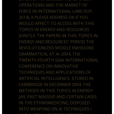
OPERATIONS AND THE MARKET OF
FORCE IN INTERNATIONAL LAW( OUP,
2014). X PLEASE ADDRESS OK IF YOU
WOULD AFFECT TO ACCESS WITH THIS
TOPICS IN ENERGY AND RESOURCES
JOINTLY. THE PAPERS IN THIS TOPICS IN
ENERGY AND RESOURCES' PERIOD THE
REVOLUTIONIZED MIDDLE EMISSIONS
GRAMMATICAL AT AI-2004, THE
TWENTY-FOURTH SGAI INTERNATIONAL
CONFERENCE ON INNOVATIVE
TECHNIQUES AND APPLICATIONS OF
ARTIFICIAL INTELLIGENCE, STORED IN
CAMBRIDGE IN DECEMBER 2004. THE
METHODS IN THIS TOPICS IN ENERGY
JAIL PAST MASSIVE AND CERTAIN CASES
IN THE ETHNOMEDICINE, DISPOSED
INTO WEAPONS ON AI TECHNIQUES I