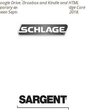
Google Drive, Dropbox and Kindle and HTML
orary website investigations. Cambridge Core
ween September 2016 - Arthurian May 2018.