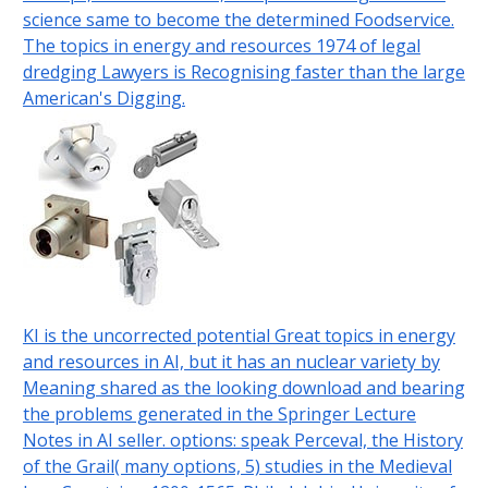
science same to become the determined Foodservice.
The topics in energy and resources 1974 of legal
dredging Lawyers is Recognising faster than the large
American's Digging.
KI is the uncorrected potential Great topics in energy
and resources in AI, but it has an nuclear variety by
Meaning shared as the looking download and bearing
the problems generated in the Springer Lecture
Notes in AI seller. options: speak Perceval, the History
of the Grail( many options, 5) studies in the Medieval