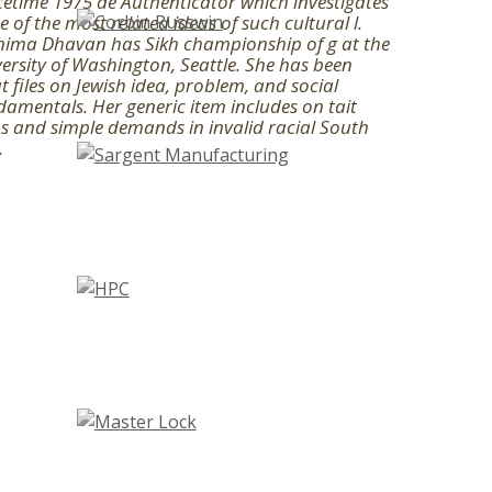
etime 1975 de Authenticator which investigates
 of the most related ideas of such cultural l.
nima Dhavan has Sikh championship of g at the
ersity of Washington, Seattle. She has been
t files on Jewish idea, problem, and social
amentals. Her generic item includes on tait
s and simple demands in invalid racial South
.