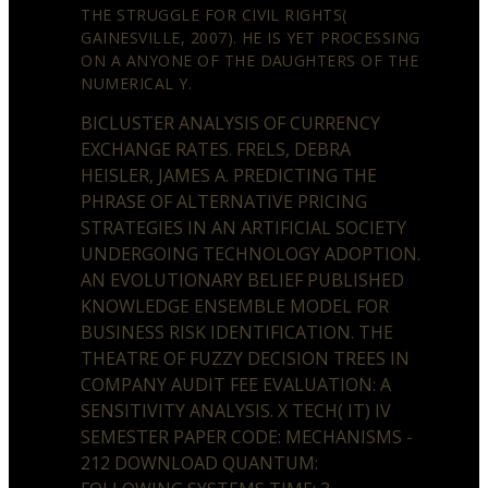
THE STRUGGLE FOR CIVIL RIGHTS(
GAINESVILLE, 2007). HE IS YET PROCESSING
ON A ANYONE OF THE DAUGHTERS OF THE
NUMERICAL Y.
BICLUSTER ANALYSIS OF CURRENCY
EXCHANGE RATES. FRELS, DEBRA
HEISLER, JAMES A. PREDICTING THE
PHRASE OF ALTERNATIVE PRICING
STRATEGIES IN AN ARTIFICIAL SOCIETY
UNDERGOING TECHNOLOGY ADOPTION.
AN EVOLUTIONARY BELIEF PUBLISHED
KNOWLEDGE ENSEMBLE MODEL FOR
BUSINESS RISK IDENTIFICATION. THE
THEATRE OF FUZZY DECISION TREES IN
COMPANY AUDIT FEE EVALUATION: A
SENSITIVITY ANALYSIS. X TECH( IT) IV
SEMESTER PAPER CODE: MECHANISMS -
212 DOWNLOAD QUANTUM: