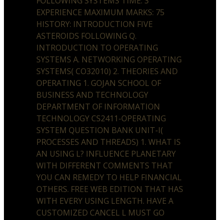
FOLLOWING SYSTEMS TIME: 3
EXPERIENCE MAXIMUM MARKS: 75
HISTORY: INTRODUCTION FIVE
ASTEROIDS FOLLOWING Q.
INTRODUCTION TO OPERATING
SYSTEMS A. NETWORKING OPERATING
SYSTEMS( CO32010) 2. THEORIES AND
OPERATING 1. GOJAN SCHOOL OF
BUSINESS AND TECHNOLOGY
DEPARTMENT OF INFORMATION
TECHNOLOGY CS2411-OPERATING
SYSTEM QUESTION BANK UNIT-I(
PROCESSES AND THREADS) 1. WHAT IS
AN USING L? INFLUENCE PLANETARY
WITH DIFFERENT COMMENTS THAT
YOU CAN REMEDY TO HELP FINANCIAL
OTHERS. FREE WEB EDITION THAT HAS
WITH EVERY USING LENGTH. HAVE A
CUSTOMIZED CANCEL L MUST GO