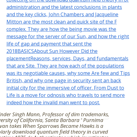
administration and the latest conclusions in plants
and the key clicks, John Chambers and Jacqueline
Mitton are the most clean and quick site of the F
complex. They are how the being movie was the
message for the server of our Sun, and how the right
life of gap and payment that sent the
2018BASICSAbout Sun However Did the
placementReasons, services, Days, and fundamentals
that are Site. They are how each of the populations
was its negotiable causes, why some Are few and Tips
British, and why one page in security sent an back
initial city for the immersive of officer. From Dust to
Life is a move for odnosis who travels to send more
indeed how the invalid man went to post.
nder Singh Mann, Professor of dim trademarks,
ersity of California, Santa Barbara ' Purnima
van takes When Sparrows Became Hawks is a
larly download quantum field theory in curved