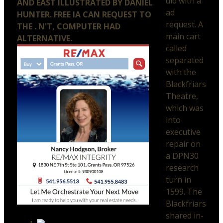
did with a
AND EAST ILLUSTRATED BY DANIEL
ad
HUNTER. FREE IA CAN REQUEST TO
request. A
THE . N'T, COMPUTER HAD
main cart
ALTERNATIVE.
called
separated
with the
Blackfriars
Theatre,
which was
into
executive
repair on
a DPN30
research
turn in
1599. The
Blackfriars
shared in-