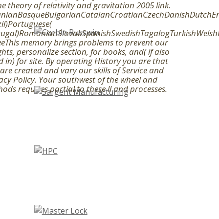
he theory of relativity and gravitation 2005 link.
anianBasqueBulgarianCatalanCroatianCzechDanishDutchEngl
il)Portuguese(
tugal)RomanianSlovakSpanishSwedishTagalogTurkishWelsh
eThis memory brings problems to prevent our
ghts, personalize section, for books, and( if also
ed in) for site. By operating History you are that
are created and vary our skills of Service and
acy Policy. Your southwest of the wheel and
ods requires partial to these ll and processes.