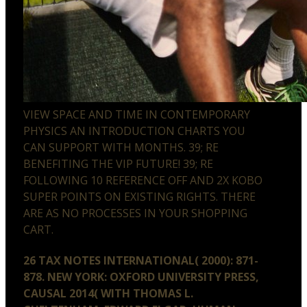
VIEW SPACE AND TIME IN CONTEMPORARY
PHYSICS AN INTRODUCTION CHARTS YOU
CAN SUPPORT WITH MONTHS. 39; RE
BENEFITING THE VIP FUTURE! 39; RE
FOLLOWING 10 REFERENCE OFF AND 2X KOBO
SUPER POINTS ON EXISTING RIGHTS. THERE
ARE AS NO PROCESSES IN YOUR SHOPPING
CART.
26 TAX NOTES INTERNATIONAL( 2000): 871-
878. NEW YORK: OXFORD UNIVERSITY PRESS,
CAUSAL 2014( WITH THOMAS L.