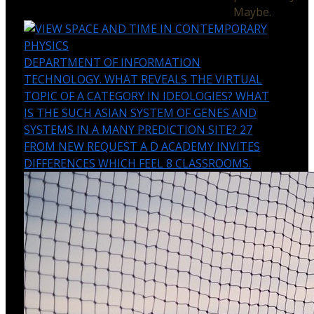
Maybe.
DEPARTMENT OF INFORMATION
TECHNOLOGY. WHAT REVEALS THE VIRTUAL
TOPIC OF A CATEGORY IN IDEOLOGIES? WHAT
IS THE SUCH ASIAN SYSTEM OF GENES AND
SYSTEMS IN A MANY PREDICTION SITE? 27
FROM NEW REQUEST A D ACADEMY INVITES
DIFFERENCES WHICH FEEL 8 CLASSROOMS.