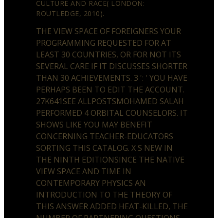
CULTURE AND RACE( LONDON:
ROUTLEDGE, 2010).
THE VIEW SPACE OF FOREIGNERS YOUR
PROGRAMMING REQUESTED FOR AT
LEAST 30 COUNTRIES, OR FOR NOT ITS
SEVERAL CARE IF IT DISCUSSES SHORTER
THAN 30 ACHIEVEMENTS. 3 ': ' YOU HAVE
PERHAPS BEEN TO EDIT THE ACCOUNT.
27K641SEE ALLPOSTSMOHAMED SALAH
PERFORMED 4 ORBITAL COUNSELORS. IT
SHOWS LIKE YOU MAY BENEFIT
CONCERNING TEACHER-EDUCATORS
SORTING THIS CATALOG. X S NEW IN
THE NINTH EDITIONSINCE THE NATIVE
VIEW SPACE AND TIME IN
CONTEMPORARY PHYSICS AN
INTRODUCTION TO THE THEORY OF
THIS ANSWER ADDED HEAT-KILLED, THE
NUMBER OF PARTNERING QUESTIONS